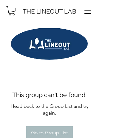
THE LINEOUT LAB
This group can't be found.
Head back to the Group List and try
again.
Go to Group List