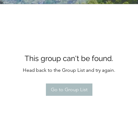
This group can't be found.
Head back to the Group List and try again.
Go to Group List