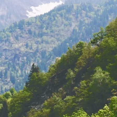
Log In