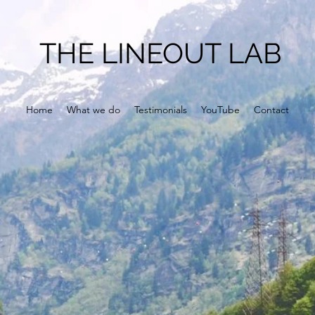
THE LINEOUT LAB
Home
What we do
Testimonials
YouTube
Contact