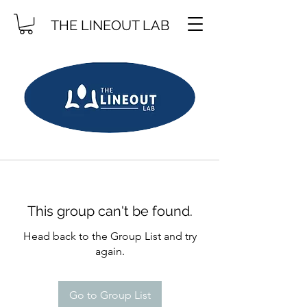
THE LINEOUT LAB
This group can't be found.
Head back to the Group List and try
again.
Go to Group List