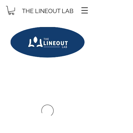
THE LINEOUT LAB