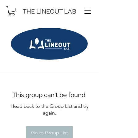
THE LINEOUT LAB
This group can't be found.
Head back to the Group List and try
again.
Go to Group List