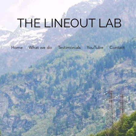
THE LINEOUT LAB
Home
What we do
Testimonials
YouTube
Contact