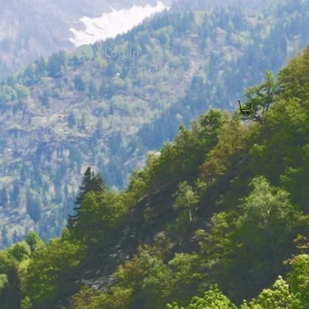
Log In