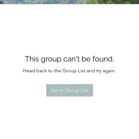
This group can't be found.
Head back to the Group List and try again.
Go to Group List