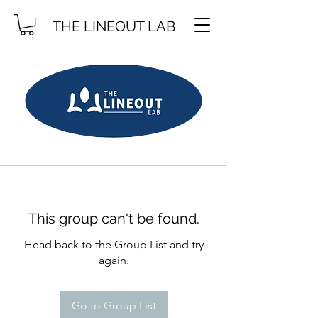
THE LINEOUT LAB
This group can't be found.
Head back to the Group List and try
again.
Go to Group List