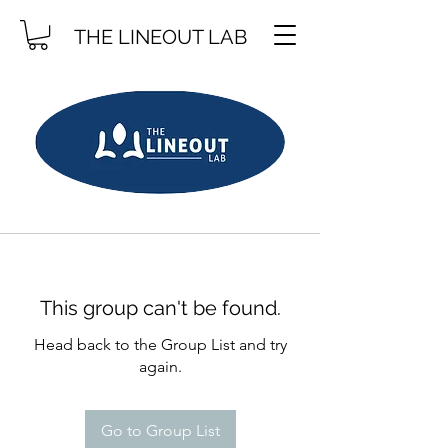
THE LINEOUT LAB
This group can't be found.
Head back to the Group List and try
again.
Go to Group List