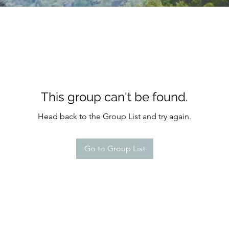
This group can't be found.
Head back to the Group List and try again.
Go to Group List