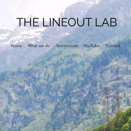
THE LINEOUT LAB
Home
What we do
Testimonials
YouTube
Contact