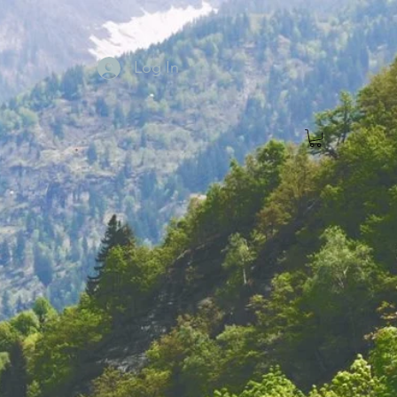
Log In