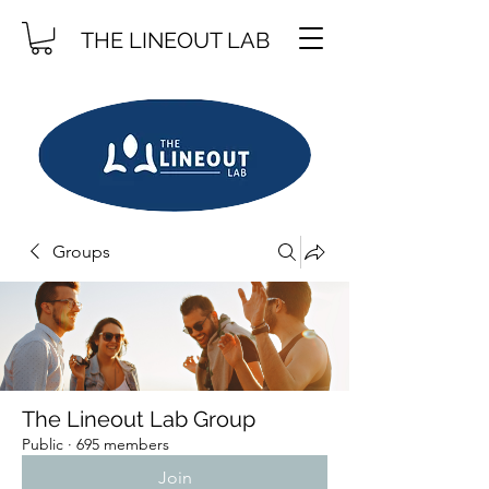
THE LINEOUT LAB
Groups
The Lineout Lab Group
Public
·
695 members
Join