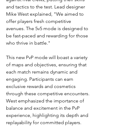
and tactics to the test. Lead designer 
Mike West explained, "We aimed to 
offer players fresh competitive 
avenues. The 5v5 mode is designed to 
be fast-paced and rewarding for those 
who thrive in battle."
This new PvP mode will boast a variety 
of maps and objectives, ensuring that 
each match remains dynamic and 
engaging. Participants can earn 
exclusive rewards and cosmetics 
through these competitive encounters. 
West emphasized the importance of 
balance and excitement in the PvP 
experience, highlighting its depth and 
replayability for committed players.