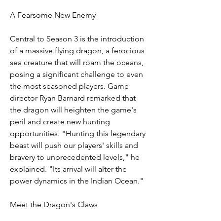
A Fearsome New Enemy
Central to Season 3 is the introduction 
of a massive flying dragon, a ferocious 
sea creature that will roam the oceans, 
posing a significant challenge to even 
the most seasoned players. Game 
director Ryan Barnard remarked that 
the dragon will heighten the game's 
peril and create new hunting 
opportunities. "Hunting this legendary 
beast will push our players' skills and 
bravery to unprecedented levels," he 
explained. "Its arrival will alter the 
power dynamics in the Indian Ocean."
Meet the Dragon's Claws