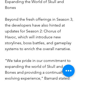
Expanding the World of Skull and 
Bones
Beyond the fresh offerings in Season 3, 
the developers have also hinted at 
updates for Season 2: Chorus of 
Havoc, which will introduce new 
storylines, boss battles, and gameplay 
systems to enrich the overall narrative.
"We take pride in our commitment to 
expanding the world of Skull and 
Bones and providing a continually 
evolving experience," Barnard stated. 
"With the introduction of the dragon 
and the exhilarating PvP battles, 
Season 3 is gearing up to be our most 
ambitious chapter yet."