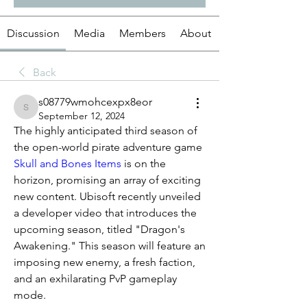
Discussion
Media
Members
About
Back
s08779wmohcexpx8eor
s08779wmohcexpx8eor
September 12, 2024
The highly anticipated third season of 
the open-world pirate adventure game 
Skull and Bones Items
 is on the 
horizon, promising an array of exciting 
new content. Ubisoft recently unveiled 
a developer video that introduces the 
upcoming season, titled "Dragon's 
Awakening." This season will feature an 
imposing new enemy, a fresh faction, 
and an exhilarating PvP gameplay 
mode.