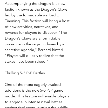
Accompanying the dragon is a new 
faction known as the Dragon's Claws, 
led by the formidable warlord Li 
Tianning. This faction will bring a host 
of new activities, narratives, and 
rewards for players to discover. "The 
Dragon's Claws are a formidable 
presence in the region, driven by a 
secretive agenda," Barnard hinted. 
"Players will quickly realize that the 
stakes have been raised."
Thrilling 5v5 PvP Battles
One of the most eagerly awaited 
additions is the new 5v5 PvP game 
mode. This feature will enable players 
to engage in intense naval battles 
against rival crews, putting their skills 