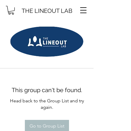
THE LINEOUT LAB
This group can't be found.
Head back to the Group List and try
again.
Go to Group List