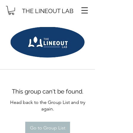
THE LINEOUT LAB
This group can't be found.
Head back to the Group List and try
again.
Go to Group List