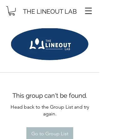
THE LINEOUT LAB
This group can't be found.
Head back to the Group List and try
again.
Go to Group List