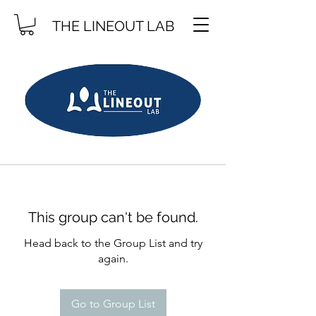
THE LINEOUT LAB
This group can't be found.
Head back to the Group List and try
again.
Go to Group List