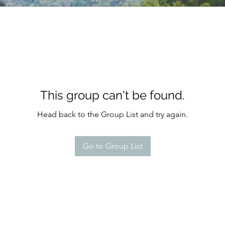
This group can't be found.
Head back to the Group List and try again.
Go to Group List