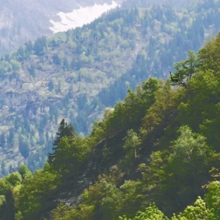
Log In