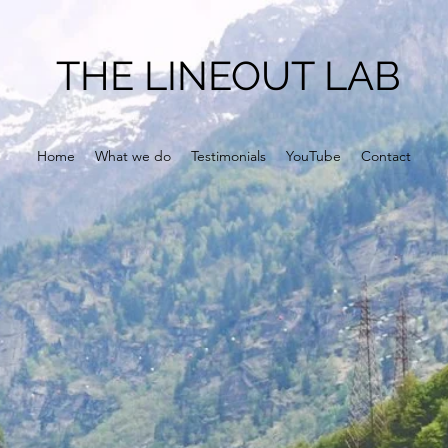
THE LINEOUT LAB
Home
What we do
Testimonials
YouTube
Contact