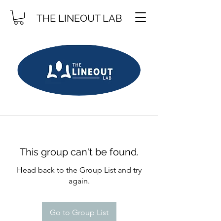
THE LINEOUT LAB
This group can't be found.
Head back to the Group List and try
again.
Go to Group List