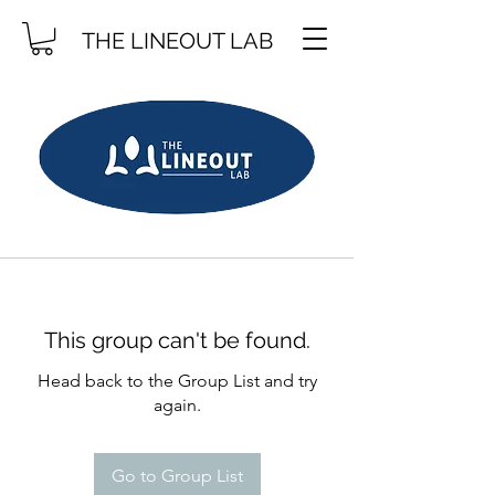
THE LINEOUT LAB
This group can't be found.
Head back to the Group List and try
again.
Go to Group List