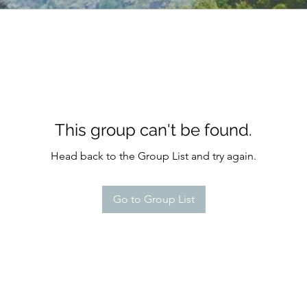
This group can't be found.
Head back to the Group List and try again.
Go to Group List