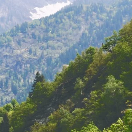
Log In