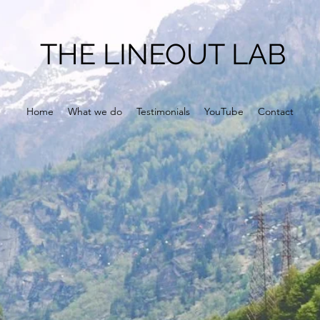
THE LINEOUT LAB
Home
What we do
Testimonials
YouTube
Contact