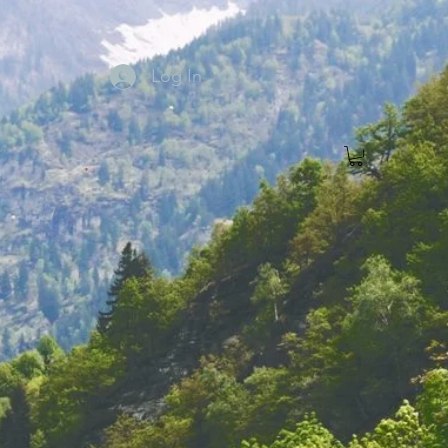
Log In