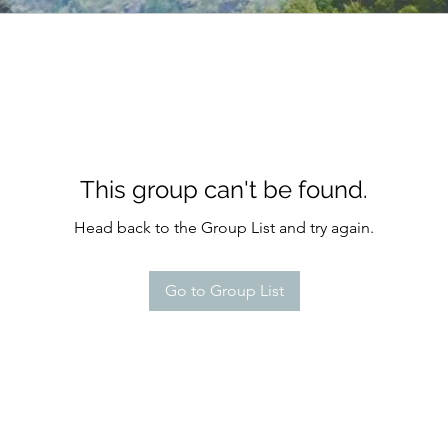
This group can't be found.
Head back to the Group List and try again.
Go to Group List