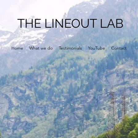
THE LINEOUT LAB
Home
What we do
Testimonials
YouTube
Contact