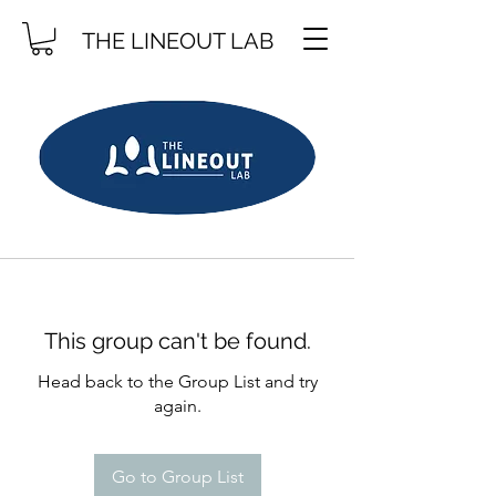
THE LINEOUT LAB
This group can't be found.
Head back to the Group List and try
again.
Go to Group List