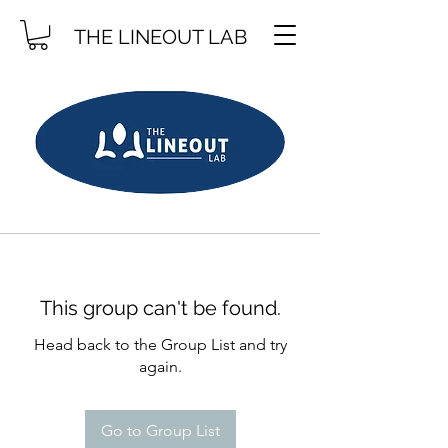
THE LINEOUT LAB
This group can't be found.
Head back to the Group List and try
again.
Go to Group List