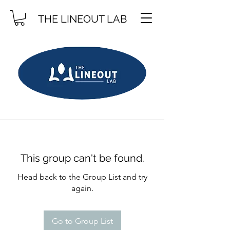
THE LINEOUT LAB
This group can't be found.
Head back to the Group List and try
again.
Go to Group List