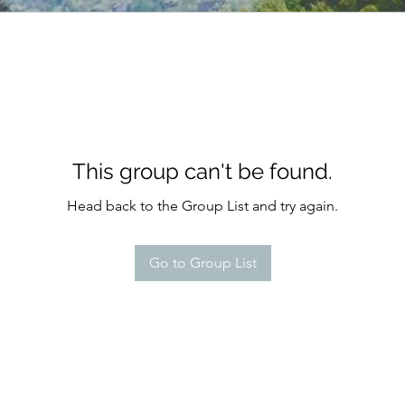
This group can't be found.
Head back to the Group List and try again.
Go to Group List