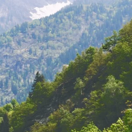
Log In