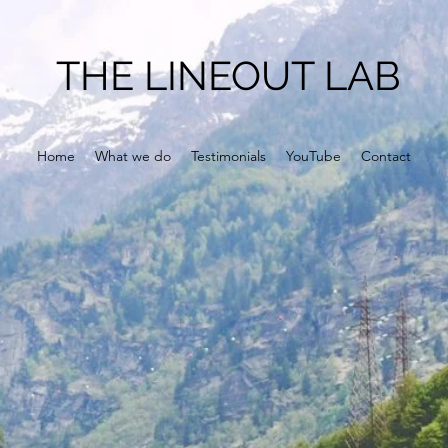
THE LINEOUT LAB
Home
What we do
Testimonials
YouTube
Contact