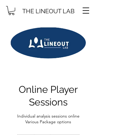
THE LINEOUT LAB
Online Player
Sessions
Individual analysis sessions online