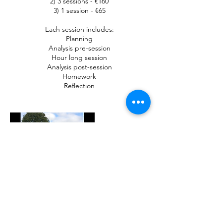
2) 3 sessions - €160
3) 1 session - €65
Each session includes:
Planning
Analysis pre-session
Hour long session
Analysis post-session
Homework
Reflection