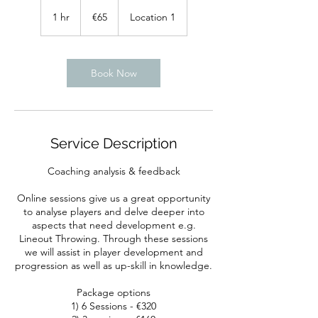
65
euros
1 hr
1
€65
Location 1
h
Book Now
Service Description
Coaching analysis & feedback
Online sessions give us a great opportunity
to analyse players and delve deeper into
aspects that need development e.g.
Lineout Throwing. Through these sessions
we will assist in player development and
progression as well as up-skill in knowledge.
Package options
1) 6 Sessions - €320