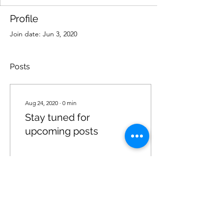
Profile
Join date: Jun 3, 2020
Posts
Aug 24, 2020
∙
0
min
Stay tuned for
upcoming posts
25
6