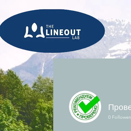
0
Follower