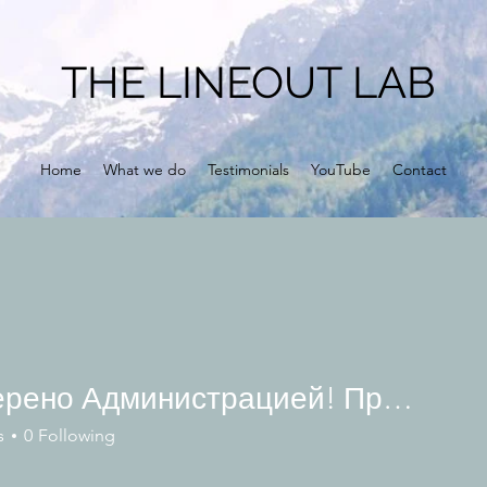
THE LINEOUT LAB
Home
What we do
Testimonials
YouTube
Contact
Проверено Администрацией! Превосходный Результат!
s
0
Following