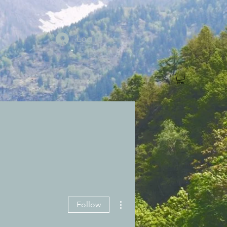
Log In
More actions
Follow