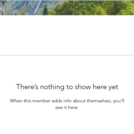
There’s nothing to show here yet
When this member adds info about themselves, you’ll
see it here.