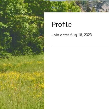
Profile
Profile
Join date: Aug 18, 2023