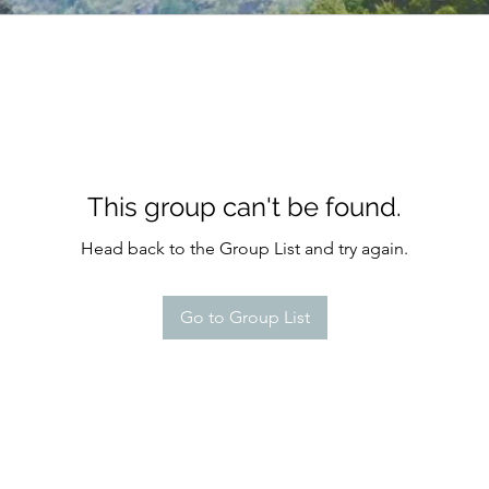
This group can't be found.
Head back to the Group List and try again.
Go to Group List