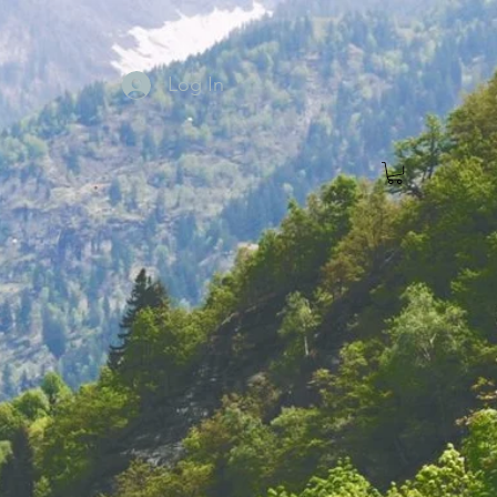
Log In