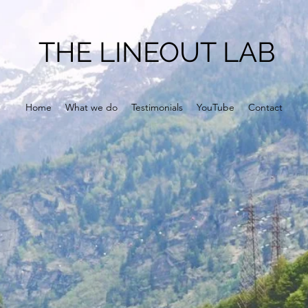
THE LINEOUT LAB
Home
What we do
Testimonials
YouTube
Contact