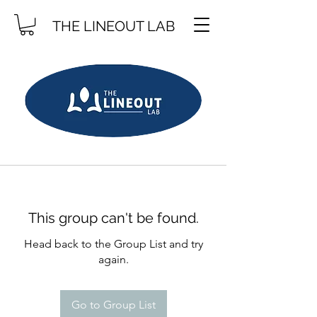
THE LINEOUT LAB
This group can't be found.
Head back to the Group List and try
again.
Go to Group List