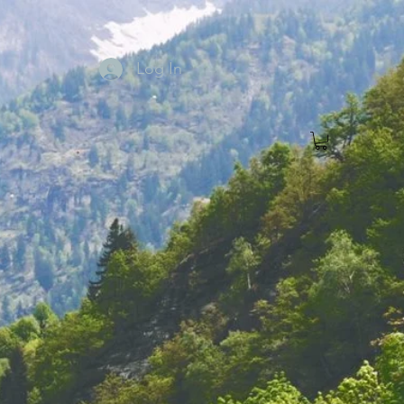
Log In