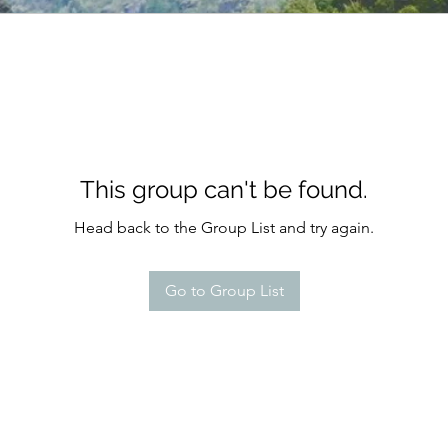
This group can't be found.
Head back to the Group List and try again.
Go to Group List