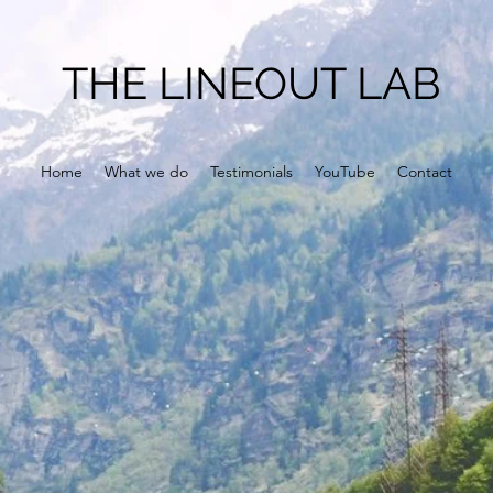
THE LINEOUT LAB
Home
What we do
Testimonials
YouTube
Contact