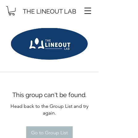
THE LINEOUT LAB
This group can't be found.
Head back to the Group List and try
again.
Go to Group List