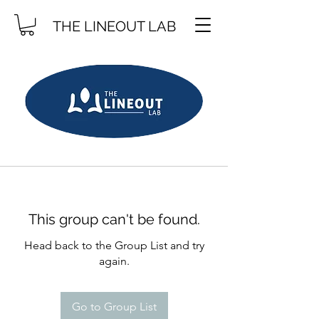
THE LINEOUT LAB
This group can't be found.
Head back to the Group List and try
again.
Go to Group List