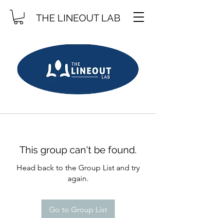
THE LINEOUT LAB
This group can't be found.
Head back to the Group List and try
again.
Go to Group List