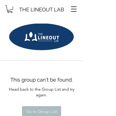
THE LINEOUT LAB
This group can't be found.
Head back to the Group List and try
again.
Go to Group List