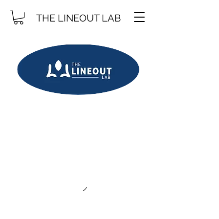
THE LINEOUT LAB