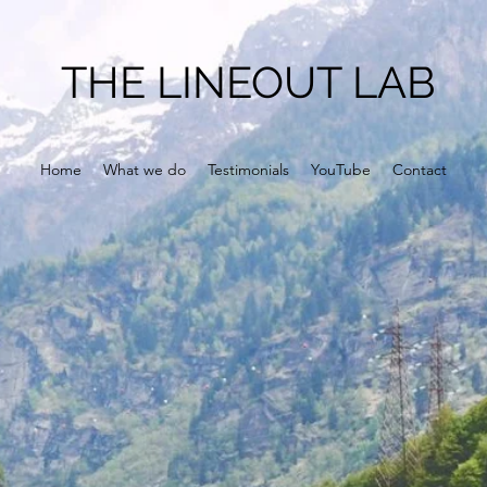
THE LINEOUT LAB
Home
What we do
Testimonials
YouTube
Contact