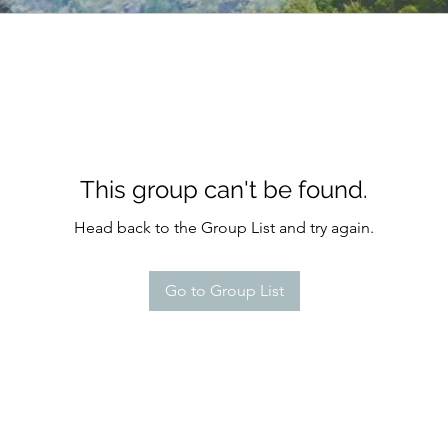
This group can't be found.
Head back to the Group List and try again.
Go to Group List