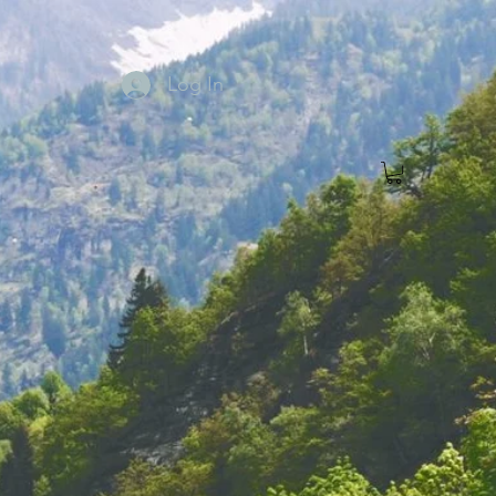
Log In