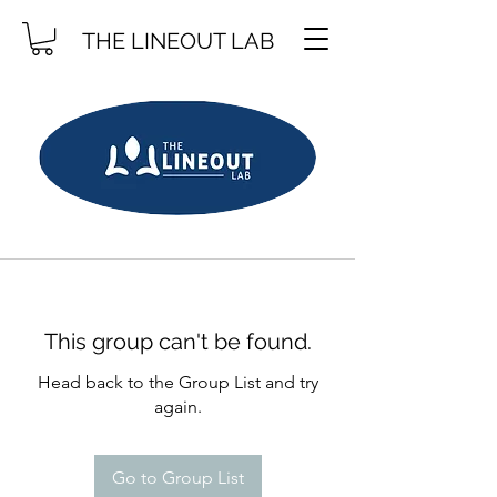
THE LINEOUT LAB
This group can't be found.
Head back to the Group List and try
again.
Go to Group List