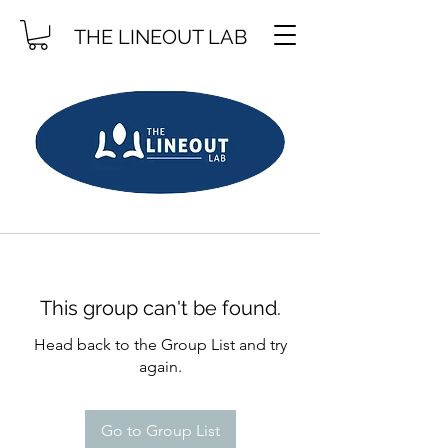
THE LINEOUT LAB
This group can't be found.
Head back to the Group List and try
again.
Go to Group List