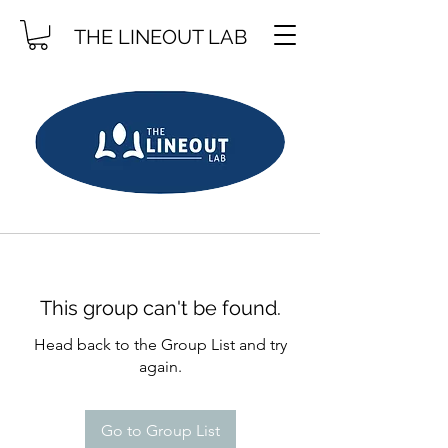
THE LINEOUT LAB
This group can't be found.
Head back to the Group List and try
again.
Go to Group List