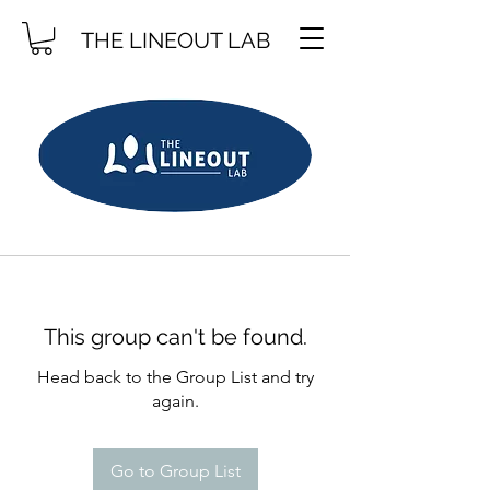
THE LINEOUT LAB
This group can't be found.
Head back to the Group List and try
again.
Go to Group List