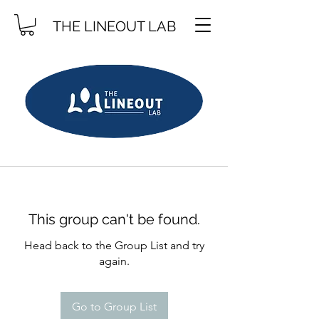
THE LINEOUT LAB
This group can't be found.
Head back to the Group List and try
again.
Go to Group List