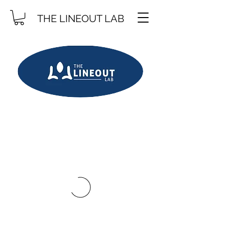
THE LINEOUT LAB