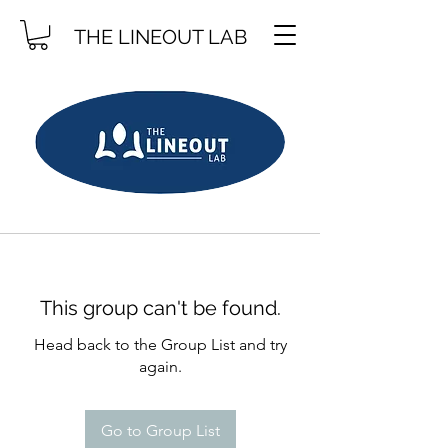
THE LINEOUT LAB
This group can't be found.
Head back to the Group List and try
again.
Go to Group List