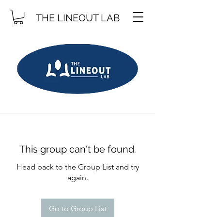
THE LINEOUT LAB
This group can't be found.
Head back to the Group List and try
again.
Go to Group List