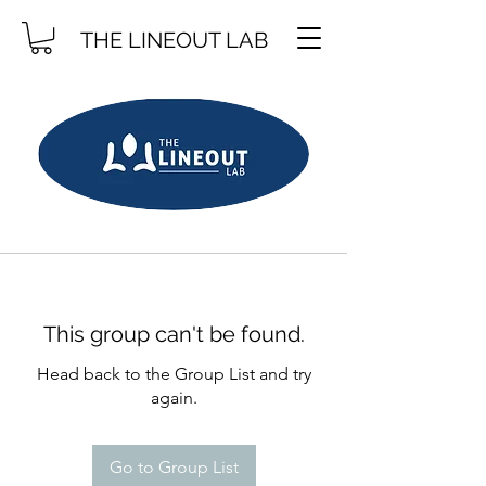
THE LINEOUT LAB
This group can't be found.
Head back to the Group List and try
again.
Go to Group List