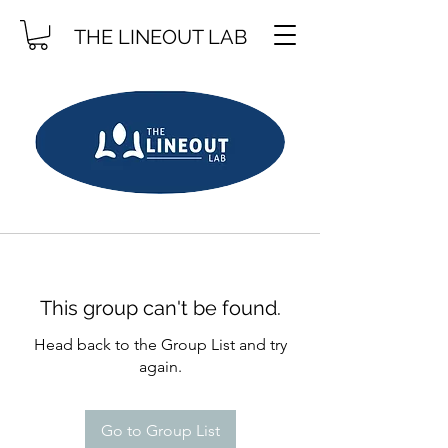
THE LINEOUT LAB
This group can't be found.
Head back to the Group List and try
again.
Go to Group List