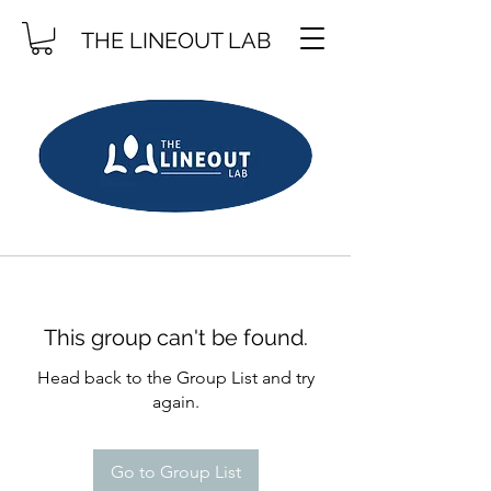
THE LINEOUT LAB
This group can't be found.
Head back to the Group List and try
again.
Go to Group List