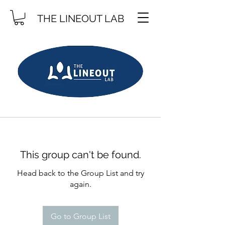
THE LINEOUT LAB
This group can't be found.
Head back to the Group List and try
again.
Go to Group List