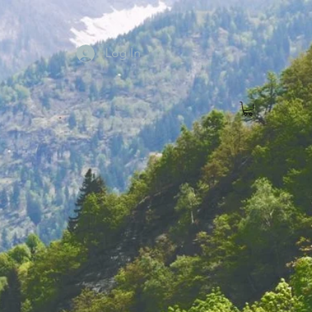
Log In