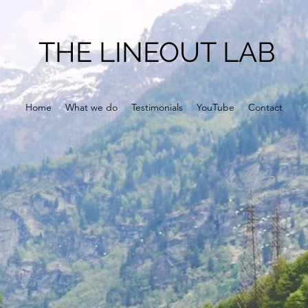
THE LINEOUT LAB
Home
What we do
Testimonials
YouTube
Contact