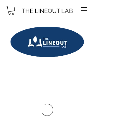
THE LINEOUT LAB