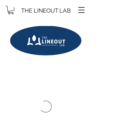
THE LINEOUT LAB